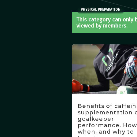
PHYSICAL PREPARATION
This category can only 
viewed by members.
Benefits of caffei
supplementation 
goalkeeper
performance. How
when, and why to