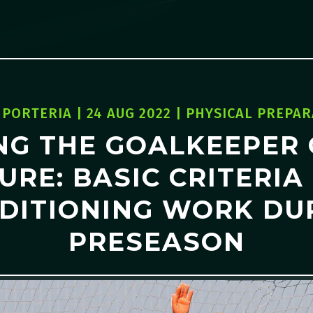
 PORTERIA
|
24 AUG 2022
|
PHYSICAL PREPAR
NG THE GOALKEEPER 
URE: BASIC CRITERIA
DITIONING WORK DU
PRESEASON