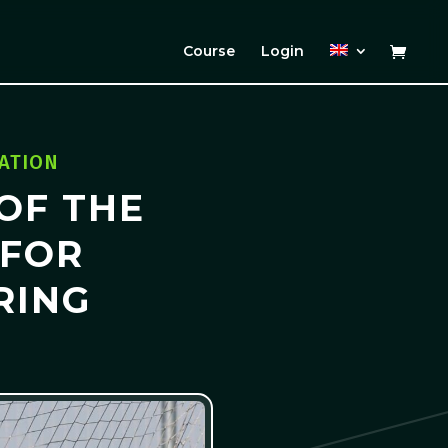
Course
Login
ATION
OF THE
 FOR
RING