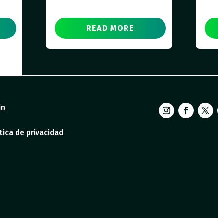
READ MORE
in
tica de privacidad