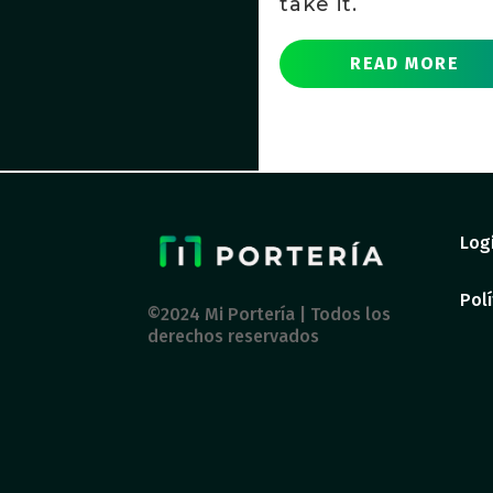
take it.
READ MORE
Log
Polí
©2024 Mi Portería | Todos los
derechos reservados