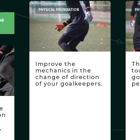
PHYSICAL PREPARATION
PH
be
Improve the
Th
mechanics in the
to
change of direction
go
of your goalkeepers.
pe
ne
on
,