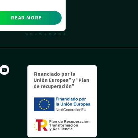
READ MORE
Financiado por la
Unión Europea” y “Plan
de recuperación”