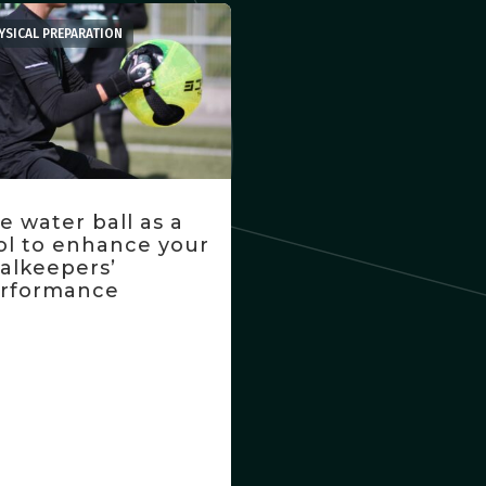
YSICAL PREPARATION
e water ball as a
ol to enhance your
alkeepers’
rformance