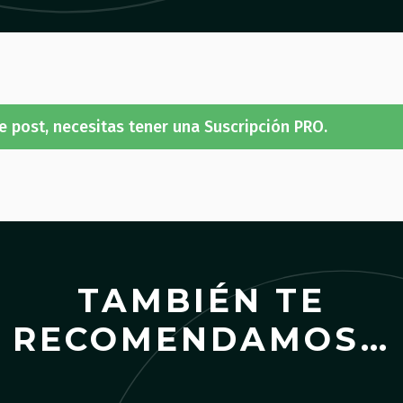
e post, necesitas tener una Suscripción PRO.
TAMBIÉN TE
RECOMENDAMOS…