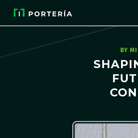
BY
MI
SHAPI
FUT
CON