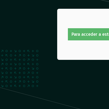
Para acceder a est