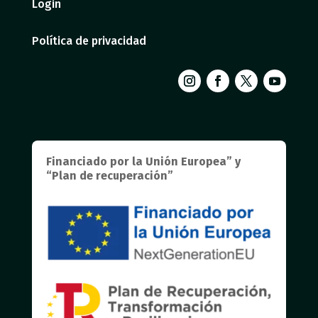
Login
Política de privacidad
Financiado por la Unión Europea” y
“Plan de recuperación”