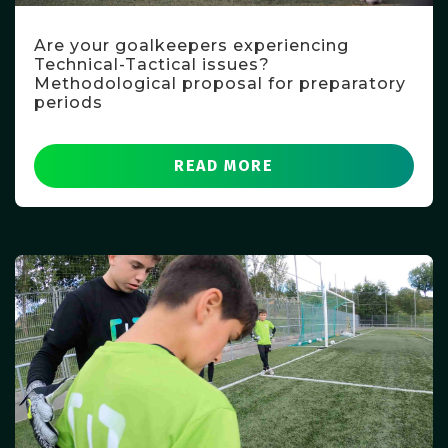
Are your goalkeepers experiencing
Technical-Tactical issues?
Methodological proposal for preparatory
periods
READ MORE