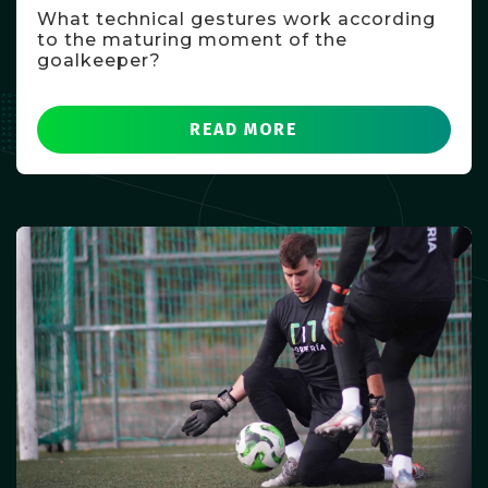
What technical gestures work according
to the maturing moment of the
goalkeeper?
READ MORE