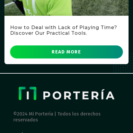
How to Deal with Lack of Playing Time?
Discover Our Practical Tools.
READ MORE
©2024 Mi Portería | Todos los derechos
reservados