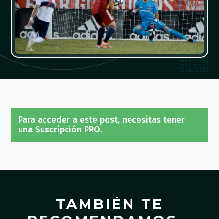
Para acceder a este post, necesitas tener
una Suscripción PRO.
TAMBIÉN TE