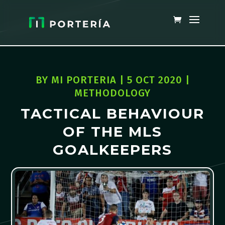
BY
MI PORTERIA
|
5 OCT 2020
|
METHODOLOGY
TACTICAL BEHAVIOUR
OF THE MLS
GOALKEEPERS