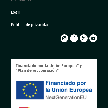
reservados
Login
Política de privacidad
Financiado por la Unión Europea” y
“Plan de recuperación”