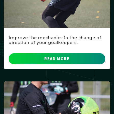
Improve the mechanics in the change of
direction of your goalkeepers.
READ MORE