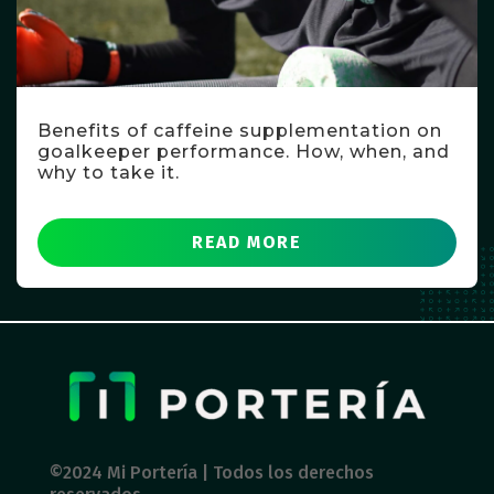
Benefits of caffeine supplementation on
goalkeeper performance. How, when, and
why to take it.
READ MORE
©2024 Mi Portería | Todos los derechos