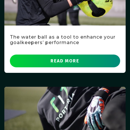
The water ball as a tool to enhance your
goalkeepers’ performance
READ MORE