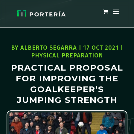
BY
ALBERTO SEGARRA
|
17 OCT 2021
|
PHYSICAL PREPARATION
PRACTICAL PROPOSAL
FOR IMPROVING THE
GOALKEEPER’S
JUMPING STRENGTH