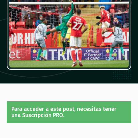
Para acceder a este post, necesitas tener
una Suscripción PRO.