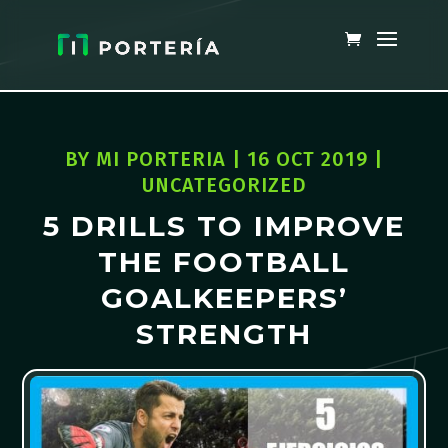
BY
MI PORTERIA
|
16 OCT 2019
|
UNCATEGORIZED
5 DRILLS TO IMPROVE
THE FOOTBALL
GOALKEEPERS’
STRENGTH