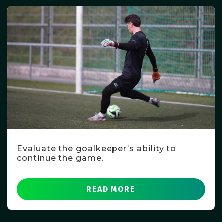
Evaluate the goalkeeper’s ability to
continue the game.
READ MORE