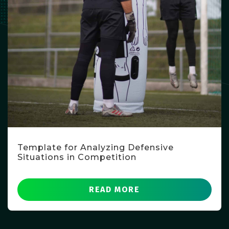
Template for Analyzing Defensive
Situations in Competition
READ MORE