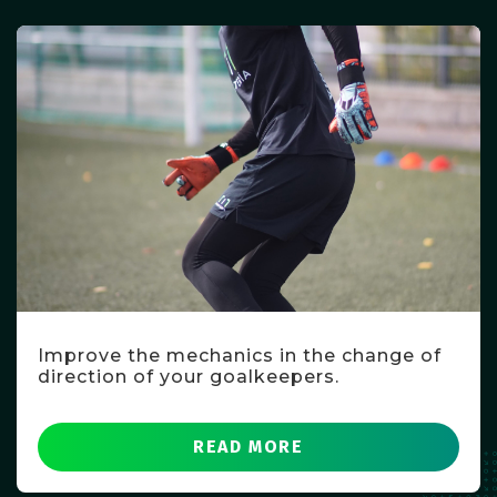
Improve the mechanics in the change of
direction of your goalkeepers.
READ MORE