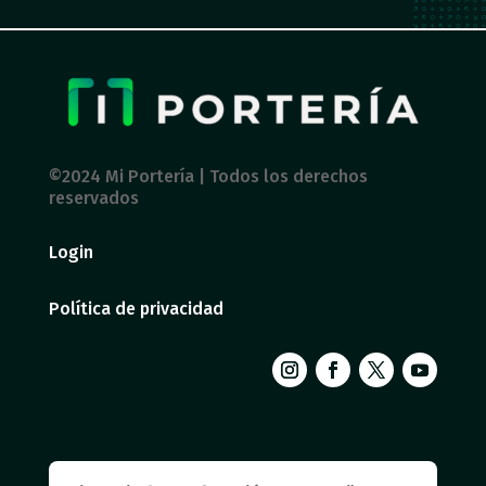
©2024 Mi Portería | Todos los derechos
reservados
Login
Política de privacidad