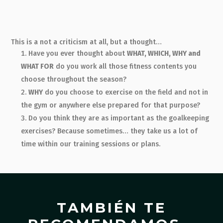
This is a not a criticism at all, but a thought…
Have you ever thought about
WHAT, WHICH, WHY and
WHAT FOR
do you work all those fitness contents you
choose throughout the season?
WHY
do you choose to exercise on the field and not in
the gym or anywhere else prepared for that purpose?
Do you think they are as important as the goalkeeping
exercises? Because sometimes… they take us a lot of
time within our training sessions or plans.
TAMBIÉN TE