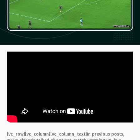
[vc_row][vc_column][vc_column_text]In previous posts,