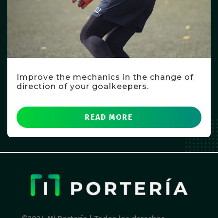
Improve the mechanics in the change of
direction of your goalkeepers.
READ MORE