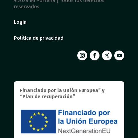
©2024 Mi Portería | Todos los derechos
reservados
Login
Política de privacidad
Financiado por la Unión Europea” y
“Plan de recuperación”