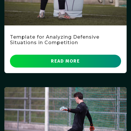
Template for Analyzing Defensive
Situations in Competition
READ MORE