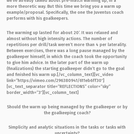
we’ve already talked about pre-match warming up, in a
more theoretic way. But this time we bring you a warm up
example/proposal. Specifically, the one the Juventus coach
performs with his goalkeepers.
The warming up lasted for about 20’. It was relaxed and
almost without high intensity actions. The number of
repetitions per drill/task weren’t more than 4 per laterality.
Between exercises, there was a long pause managed by the
goalkeeper himself, in which the coach took the opportunity
to give him advice. In the later part of the warm up
(finalizations) the starting goalkeeper didn’t go to the goal
and finished his warm up.[/vc_column_text][vc_video
link=”https://vimeo.com/296380941/611eb6ff30″]
[vc_text_separator title=”REFLECTIONS” color=”sky”
border_width=”3″][vc_column_text]
Should the warm up being managed by the goalkeeper or by
the goalkeeping coach?
Simplicity and analytic situations in the tasks or tasks with
uncertainty?