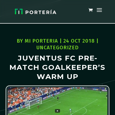
BY
MI PORTERIA
|
24 OCT 2018
|
UNCATEGORIZED
JUVENTUS FC PRE-
MATCH GOALKEEPER’S
WARM UP