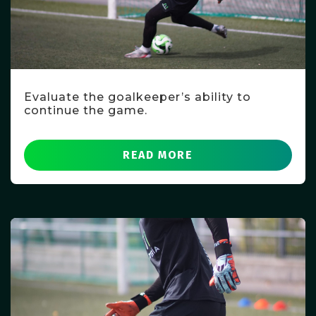
Evaluate the goalkeeper’s ability to
continue the game.
READ MORE