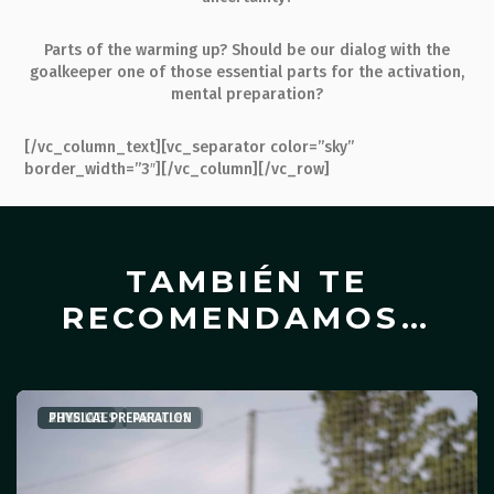
Parts of the warming up? Should be our dialog with the
goalkeeper one of those essential parts for the activation,
mental preparation?
[/vc_column_text][vc_separator color=”sky”
border_width=”3″][/vc_column][/vc_row]
TAMBIÉN TE
RECOMENDAMOS…
ARTICLES
TEMPLATES
PHYSICAL PREPARATION
,
ARTICLES