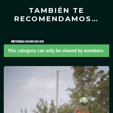
TAMBIÉN TE
RECOMENDAMOS…
ARTICLES
PHYSICAL PREPARATION
METHODOLOGY
,
ARTICLES
This category can only be viewed by members.