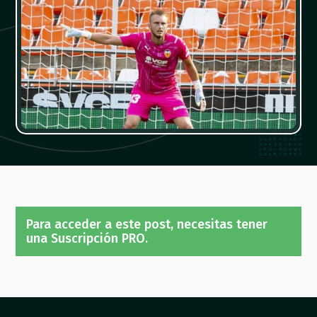
Para acceder a este post, necesitas tener
una Suscripción PRO.