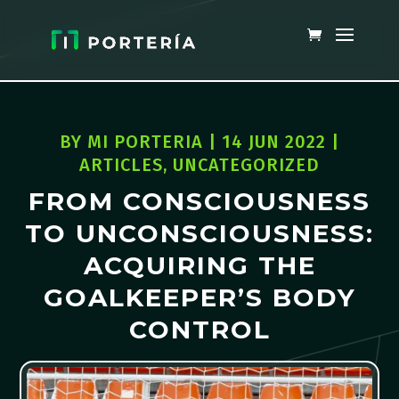
BY
MI PORTERIA
|
14 JUN 2022
|
ARTICLES
,
UNCATEGORIZED
FROM CONSCIOUSNESS
TO UNCONSCIOUSNESS:
ACQUIRING THE
GOALKEEPER’S BODY
CONTROL