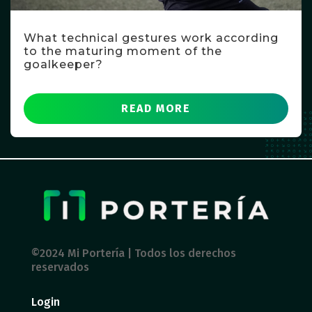
What technical gestures work according
to the maturing moment of the
goalkeeper?
READ MORE
©2024 Mi Portería | Todos los derechos
reservados
Login