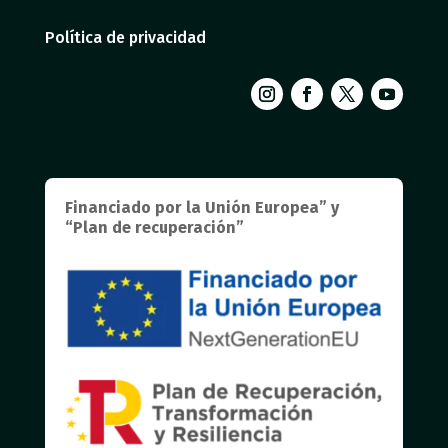
Política de privacidad
Financiado por la Unión Europea” y
“Plan de recuperación”