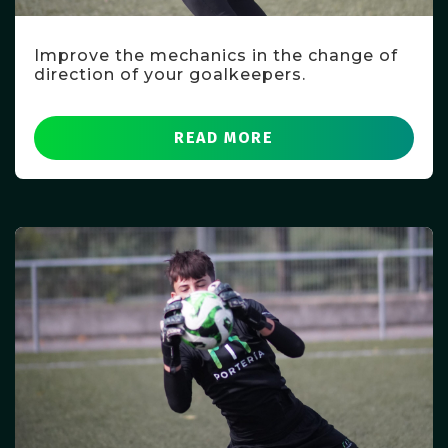
Improve the mechanics in the change of
direction of your goalkeepers.
READ MORE