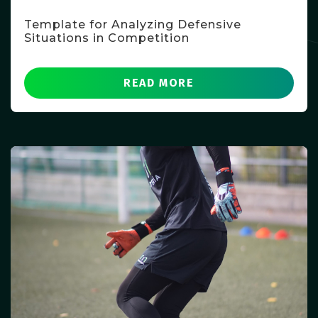
Template for Analyzing Defensive
Situations in Competition
READ MORE