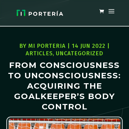
BY
MI PORTERIA
|
14 JUN 2022
|
ARTICLES
,
UNCATEGORIZED
FROM CONSCIOUSNESS
TO UNCONSCIOUSNESS:
ACQUIRING THE
GOALKEEPER’S BODY
CONTROL