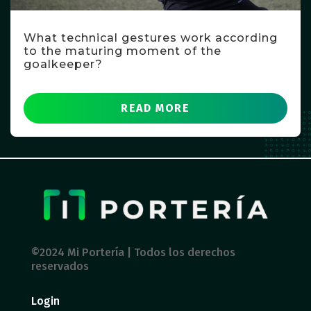
What technical gestures work according
to the maturing moment of the
goalkeeper?
READ MORE
©2024 Mi Portería | Todos los derechos
reservados
Login