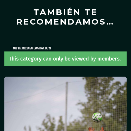
TAMBIÉN TE
RECOMENDAMOS…
ARTICLES
PHYSICAL PREPARATION
METHODOLOGY
,
ARTICLES
This category can only be viewed by members.