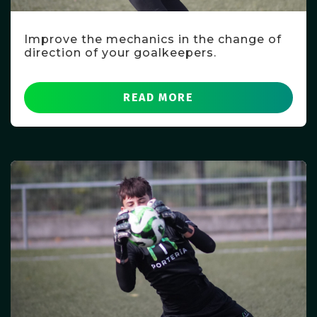
Improve the mechanics in the change of
direction of your goalkeepers.
READ MORE