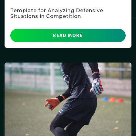
Template for Analyzing Defensive
Situations in Competition
READ MORE