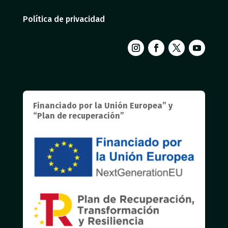
Política de privacidad
Financiado por la Unión Europea” y
“Plan de recuperación”