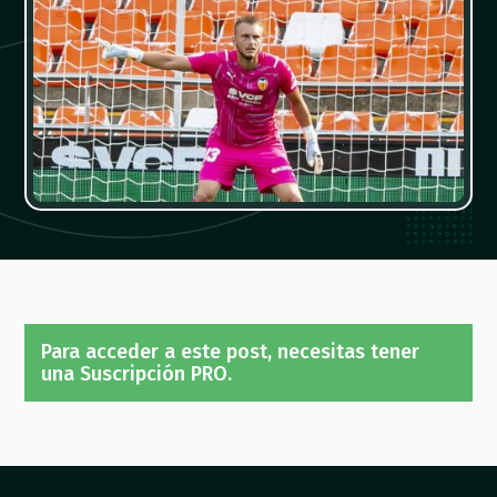
Para acceder a este post, necesitas tener
una Suscripción PRO.