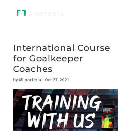
International Course
for Goalkeeper
Coaches
by
Mi porteria
|
Oct 27, 2021