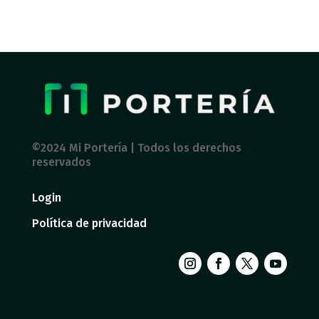
©2024 Mi Portería | Todos los derechos
reservados
Login
Política de privacidad