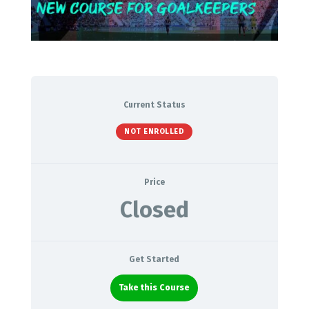
Current Status
NOT ENROLLED
Price
Closed
Get Started
Take this Course