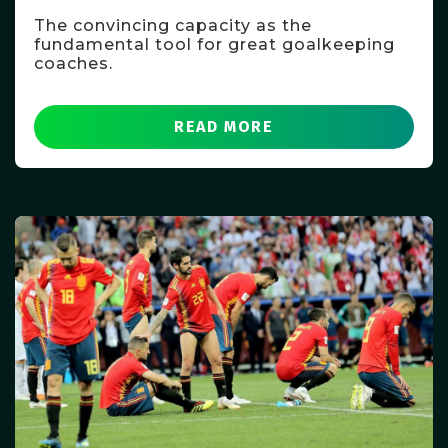
The convincing capacity as the
fundamental tool for great goalkeeping
coaches.
READ MORE