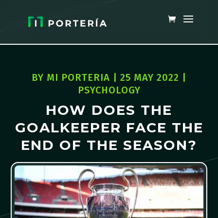
BY
MI PORTERIA
|
25 MAY 2022
|
PSYCHOLOGY
HOW DOES THE
GOALKEEPER FACE THE
END OF THE SEASON?