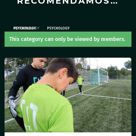
RECOMENDAMOS…
METHODOLOGY
PSYCHOLOGY
PSYCHOLOGY
,
PSYCHOLOGY
This category can only be viewed by members.