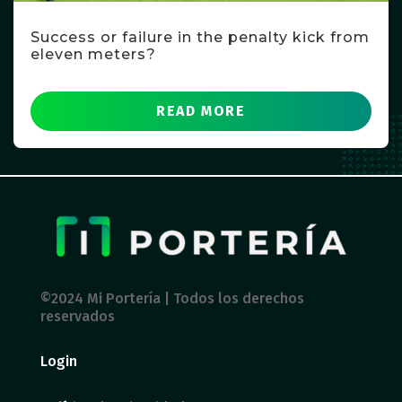
Success or failure in the penalty kick from
eleven meters?
READ MORE
©2024 Mi Portería | Todos los derechos
reservados
Login