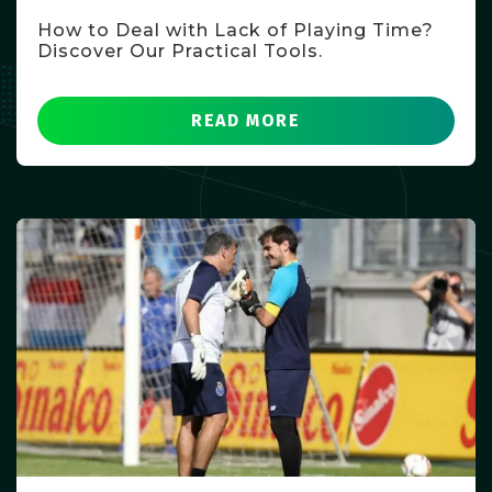
How to Deal with Lack of Playing Time?
Discover Our Practical Tools.
READ MORE