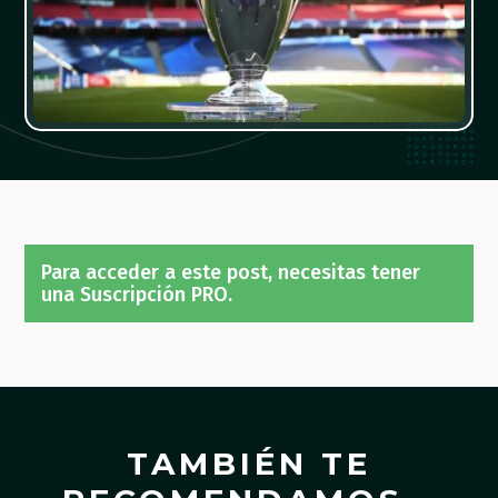
Para acceder a este post, necesitas tener
una Suscripción PRO.
TAMBIÉN TE