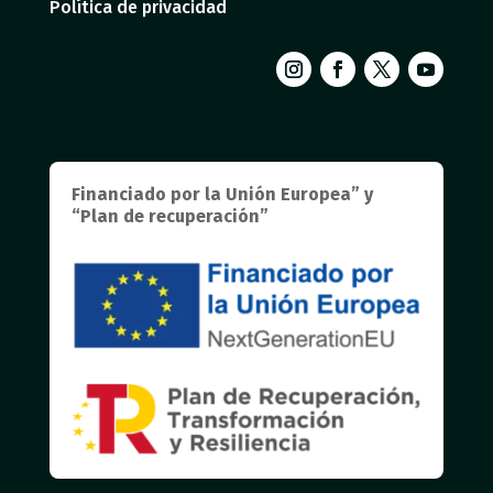
Política de privacidad
Financiado por la Unión Europea” y
“Plan de recuperación”