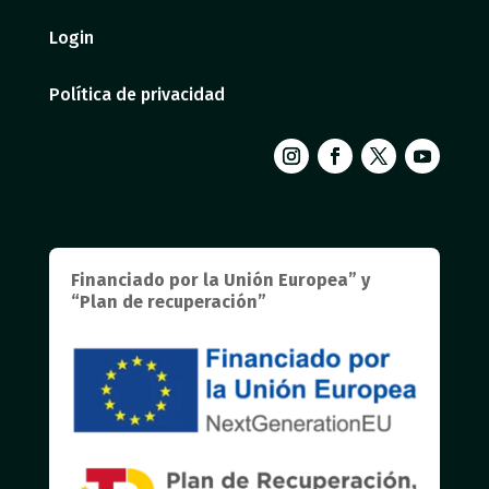
Login
Política de privacidad
Financiado por la Unión Europea” y
“Plan de recuperación”