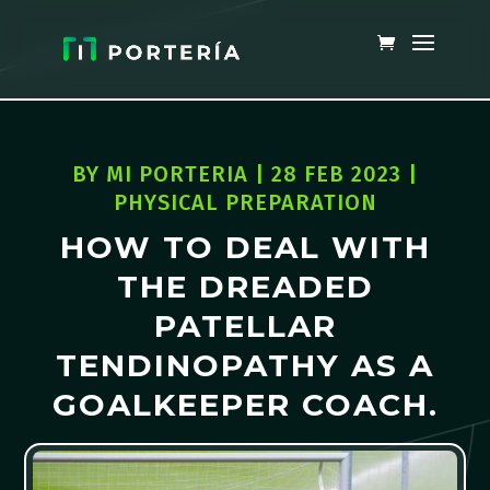
BY
MI PORTERIA
|
28 FEB 2023
|
PHYSICAL PREPARATION
HOW TO DEAL WITH
THE DREADED
PATELLAR
TENDINOPATHY AS A
GOALKEEPER COACH.