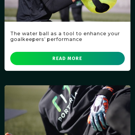
The water ball as a tool to enhance your
goalkeepers’ performance
READ MORE