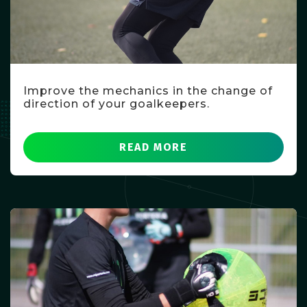
Improve the mechanics in the change of
direction of your goalkeepers.
READ MORE