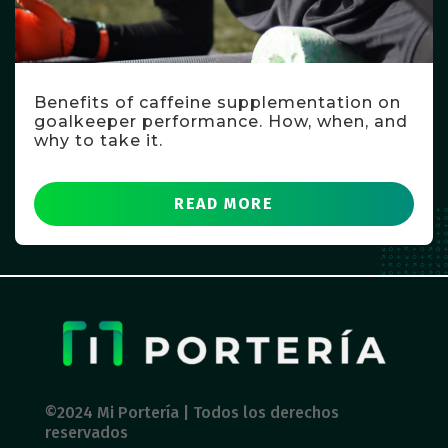
Benefits of caffeine supplementation on
goalkeeper performance. How, when, and
why to take it.
READ MORE
©2024 Mi Portería | Todos los derechos
reservados