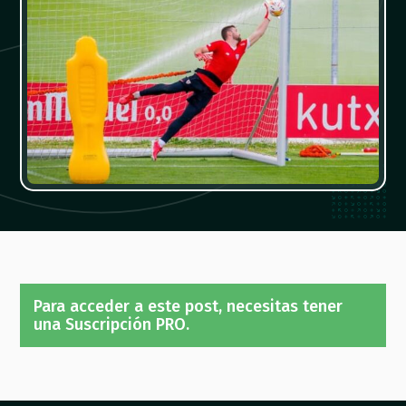
Para acceder a este post, necesitas tener
una Suscripción PRO.