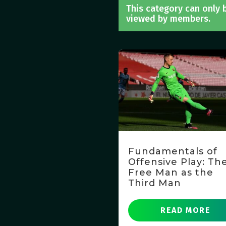
This category can only 
viewed by members.
Fundamentals of
Offensive Play: Th
Free Man as the
Third Man
READ MORE