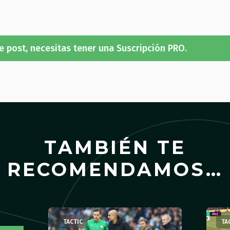
e post, necesitas tener una Suscripción PRO.
TAMBIÉN TE
RECOMENDAMOS…
TACTIC
TA