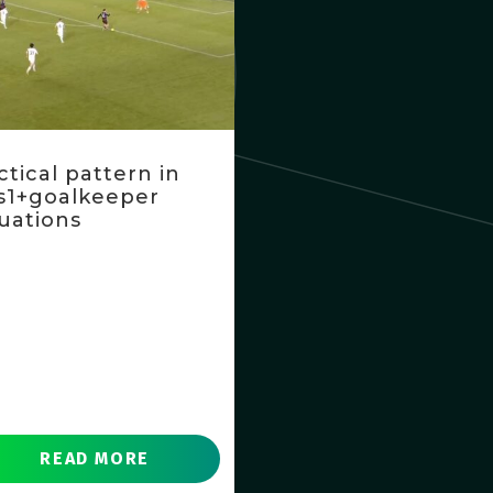
ctical pattern in
s1+goalkeeper
tuations
READ MORE