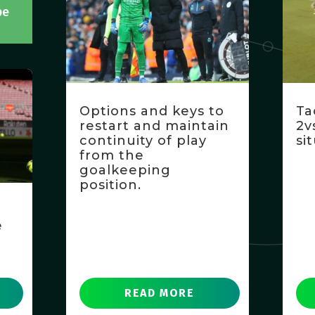
be
Options and keys to
Ta
restart and maintain
2v
continuity of play
si
from the
goalkeeping
position.
e
READ MORE