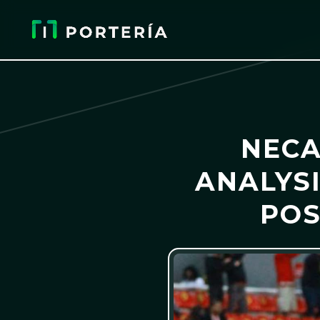
NECA
ANALYSI
POS