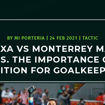
BY
MI PORTERIA
|
24 FEB 2021
|
TACTIC
XA VS MONTERREY 
S. THE IMPORTANCE
ITION FOR GOALKEE