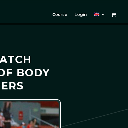
Course
Login
MATCH
 OF BODY
PERS