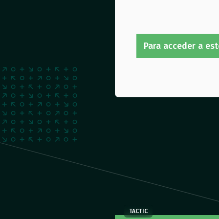
Para acceder a est
TACTIC