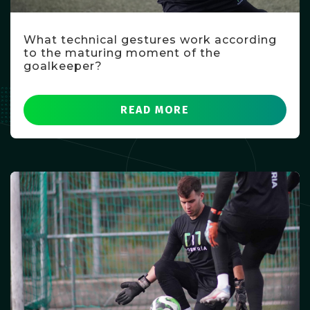
What technical gestures work according
to the maturing moment of the
goalkeeper?
READ MORE