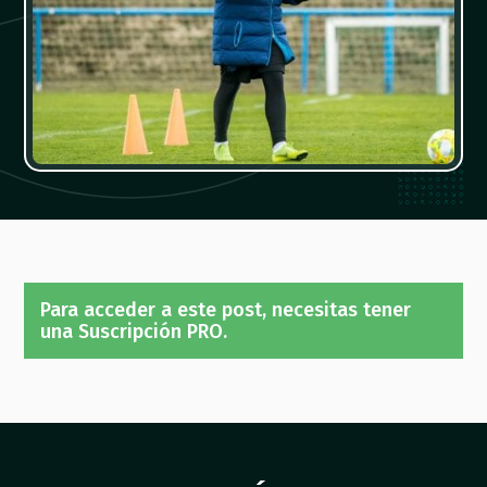
Para acceder a este post, necesitas tener
una Suscripción PRO.