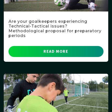
Are your goalkeepers experiencing
Technical-Tactical issues?
Methodological proposal for preparatory
periods
READ MORE