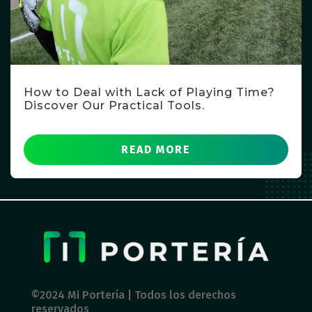
How to Deal with Lack of Playing Time?
Discover Our Practical Tools.
READ MORE
©2024 Mi Portería | Todos los derechos
reservados