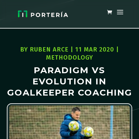
BY
RUBEN ARCE
|
11 MAR 2020
|
METHODOLOGY
PARADIGM VS
EVOLUTION IN
GOALKEEPER COACHING