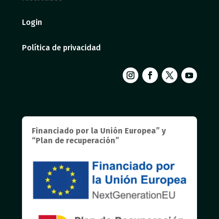
Login
Política de privacidad
Financiado por la Unión Europea” y
“Plan de recuperación”