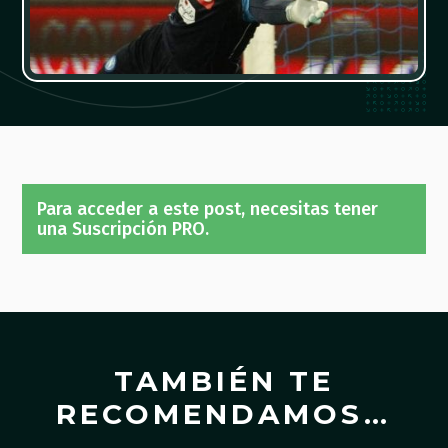
Para acceder a este post, necesitas tener
una Suscripción PRO.
TAMBIÉN TE
RECOMENDAMOS…