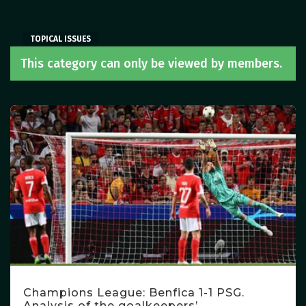
TOPICAL ISSUES
TOPICAL ISSUES
TOPICAL ISSUES
This category can only be viewed by members.
Champions League: Benfica 1-1 PSG.
Analysis of the goalkeepers’