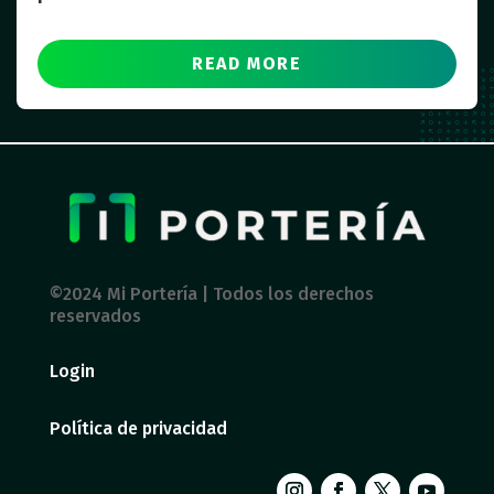
READ MORE
©2024 Mi Portería | Todos los derechos
reservados
Login
Política de privacidad