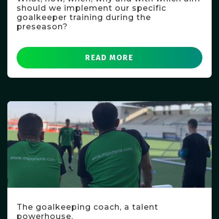
should we implement our specific
goalkeeper training during the
preseason?
READ MORE
The goalkeeping coach, a talent
powerhouse.