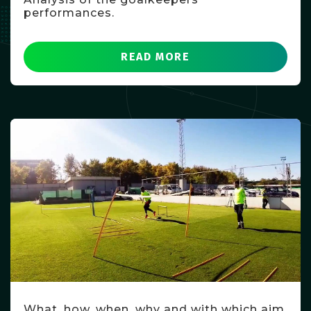
performances.
READ MORE
What, how, when, why and with which aim