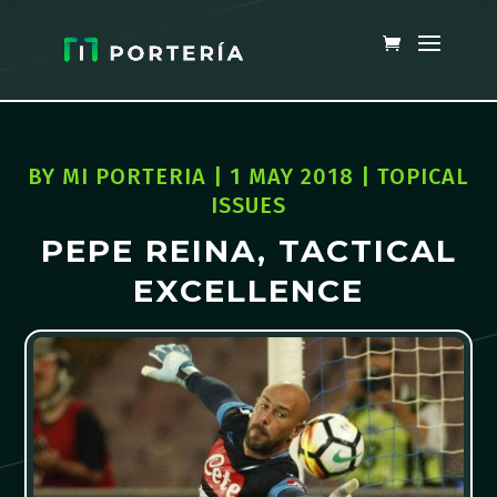
BY
MI PORTERIA
|
1 MAY 2018
|
TOPICAL
ISSUES
PEPE REINA, TACTICAL
EXCELLENCE