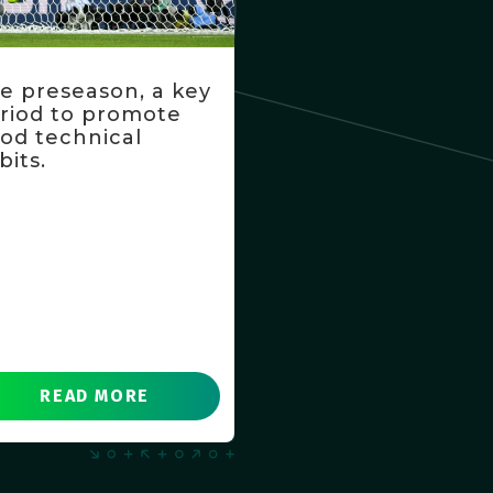
e preseason, a key
riod to promote
od technical
bits.
READ MORE