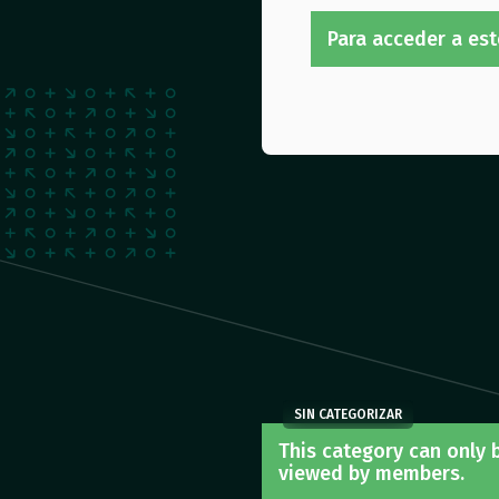
Para acceder a est
SIN CATEGORIZAR
This category can only 
viewed by members.