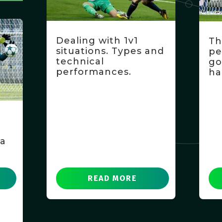
Dealing with 1v1
Th
situations. Types and
pe
technical
go
performances.
ha
f
 a
READ MORE