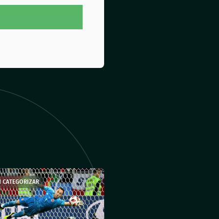
N CATEGORIZAR