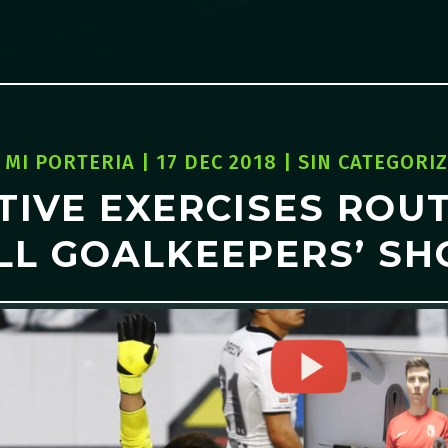
Y
MI PORTERIA
|
17 DEC 2018
|
SIN CATEGORI
TIVE EXERCISES ROUT
LL GOALKEEPERS’ SH