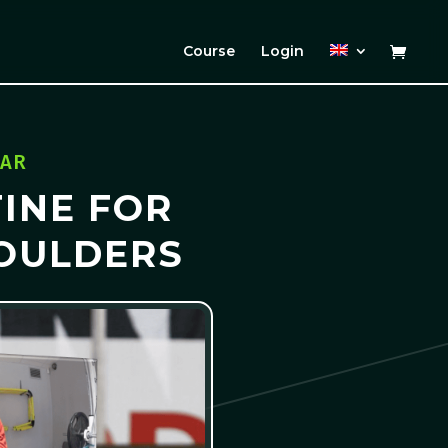
Course
Login
ZAR
INE FOR
OULDERS