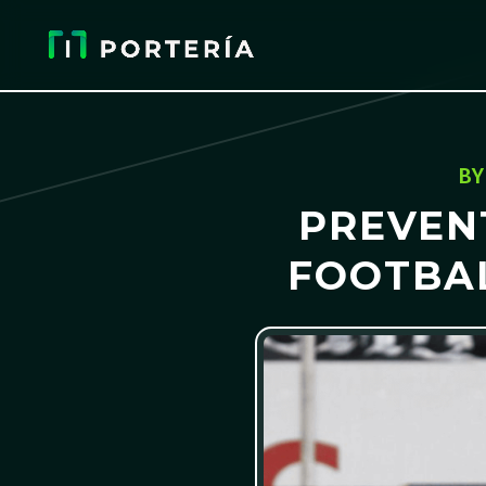
B
PREVEN
FOOTBA