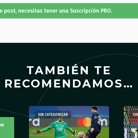
e post, necesitas tener una Suscripción PRO.
TAMBIÉN TE
RECOMENDAMOS…
SIN CATEGORIZAR
SI
be