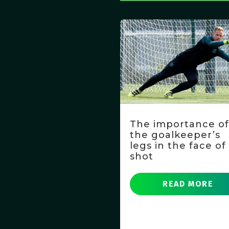
The importance o
the goalkeeper’s
legs in the face of
shot
READ MORE