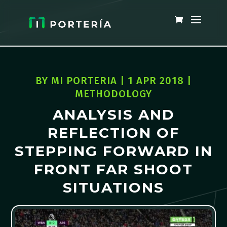
BY
MI PORTERIA
|
1 APR 2018
|
METHODOLOGY
ANALYSIS AND
REFLECTION OF
STEPPING FORWARD IN
FRONT FAR SHOOT
SITUATIONS