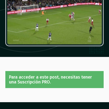
Para acceder a este post, necesitas tener
una Suscripción PRO.