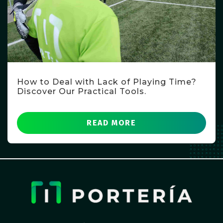
How to Deal with Lack of Playing Time?
Discover Our Practical Tools.
READ MORE