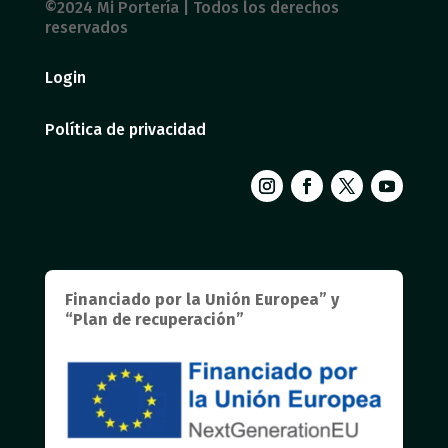
©2024 Mi Portería | Todos los derechos
reservados
Login
Política de privacidad
Financiado por la Unión Europea” y
“Plan de recuperación”