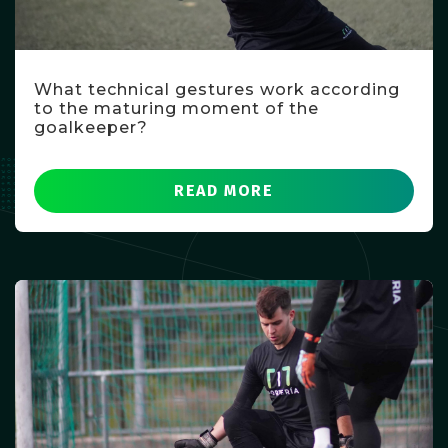
What technical gestures work according
to the maturing moment of the
goalkeeper?
READ MORE