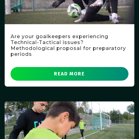
Are your goalkeepers experiencing
Technical-Tactical issues?
Methodological proposal for preparatory
periods
READ MORE