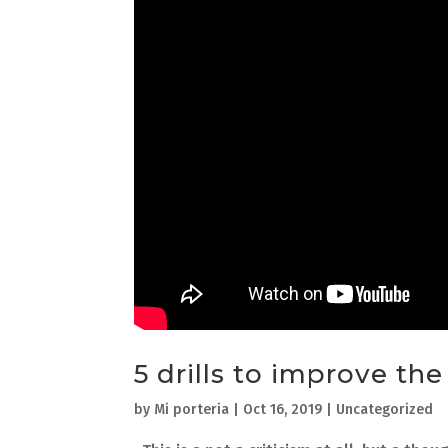
5 drills to improve th
by
Mi porteria
|
Oct 16, 2019
| Uncategorized