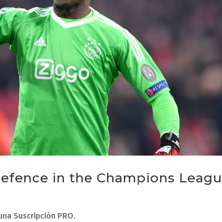
 defence in the Champions Leag
 una Suscripción PRO.