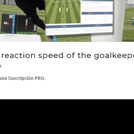
e reaction speed of the goalkeep
s
 una Suscripción PRO.