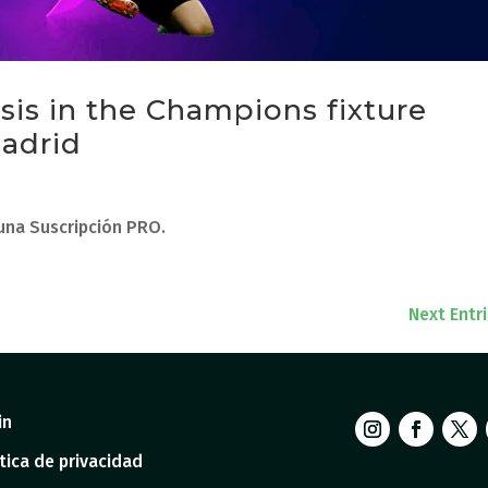
ysis in the Champions fixture
adrid
 una Suscripción PRO.
Next Entr
in
tica de privacidad