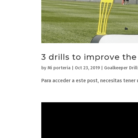
3 drills to improve th
by
Mi porteria
|
Oct 23, 2019
|
Goalkeeper Drill
Para acceder a este post, necesitas tener