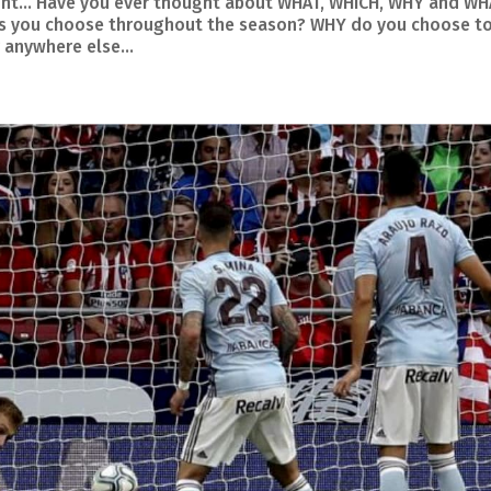
hought… Have you ever thought about WHAT, WHICH, WHY and W
nts you choose throughout the season? WHY do you choose t
 anywhere else...