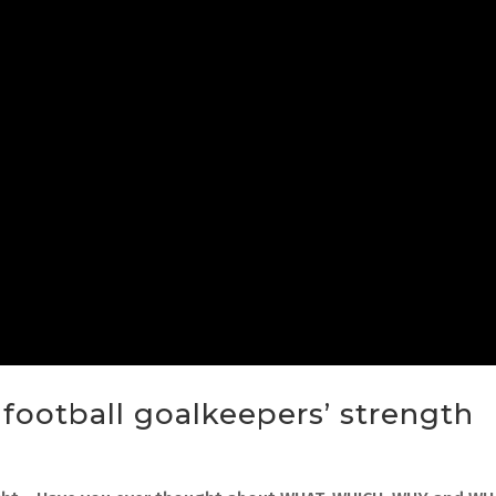
e football goalkeepers’ strength