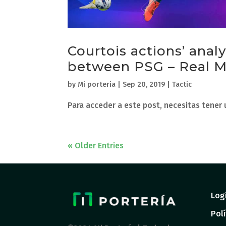
Courtois actions’ anal
between PSG – Real M
by
Mi porteria
|
Sep 20, 2019
|
Tactic
Para acceder a este post, necesitas tener
« Older Entries
Log
Polí