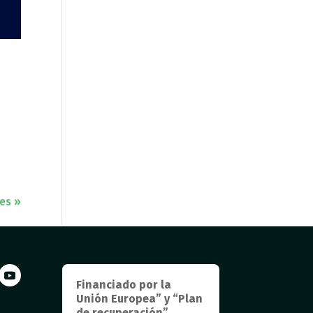
ies »
Financiado por la
Unión Europea” y “Plan
de recuperación”