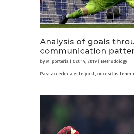
Analysis of goals thro
communication patter
by
Mi porteria
|
Oct 14, 2019
|
Methodology
Para acceder a este post, necesitas tener