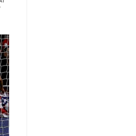
HAT
o