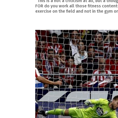
This is a not a criticism at all, but a t
FOR do you work all those fitness conte
exercise on the field and not in the gym or