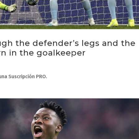
ugh the defender’s legs and the
n in the goalkeeper
 una Suscripción PRO.