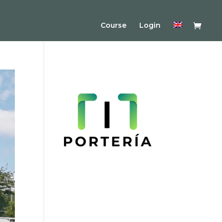
Course
Login