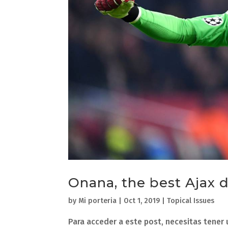
Onana, the best Ajax
by
Mi porteria
|
Oct 1, 2019
|
Topical Issues
Para acceder a este post, necesitas tener