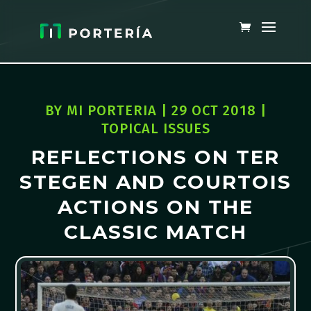
BY
MI PORTERIA
|
29 OCT 2018
|
TOPICAL ISSUES
REFLECTIONS ON TER
STEGEN AND COURTOIS
ACTIONS ON THE
CLASSIC MATCH