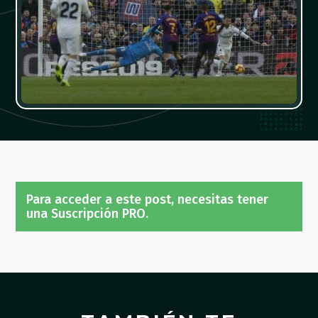
Para acceder a este post, necesitas tener
una Suscripción PRO.