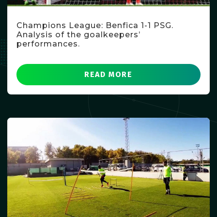
Champions League: Benfica 1-1 PSG.
Analysis of the goalkeepers’
performances.
READ MORE