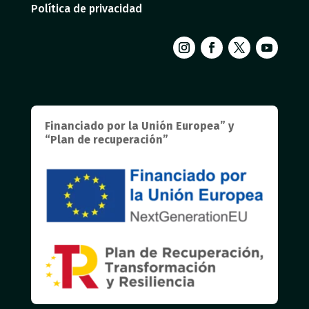
Política de privacidad
Financiado por la Unión Europea” y
“Plan de recuperación”