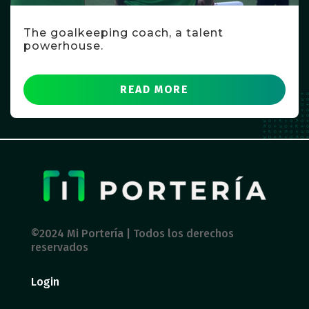
The goalkeeping coach, a talent
powerhouse.
READ MORE
©2024 Mi Portería | Todos los derechos
reservados
Login