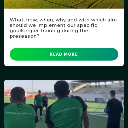
What, how, when, why and with which aim
should we implement our specific
goalkeeper training during the
preseason?
READ MORE