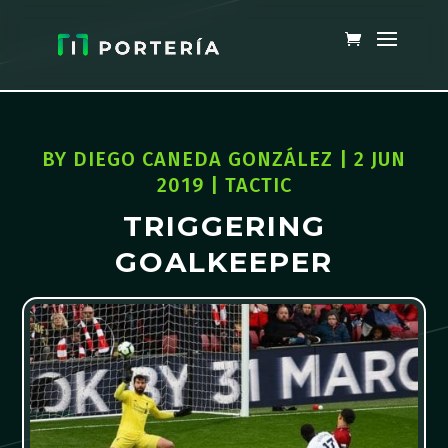
BY
DIEGO CANEDA GONZÁLEZ
|
2 JUN
2019
|
TACTIC
TRIGGERING
GOALKEEPER