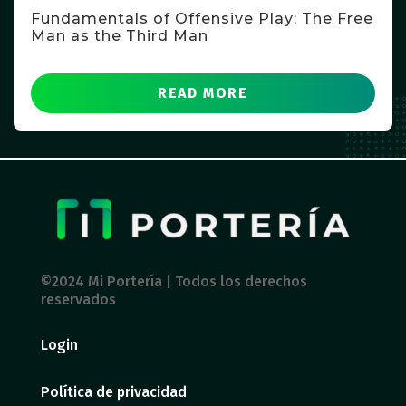
Fundamentals of Offensive Play: The Free
Man as the Third Man
READ MORE
©2024 Mi Portería | Todos los derechos
reservados
Login
Política de privacidad