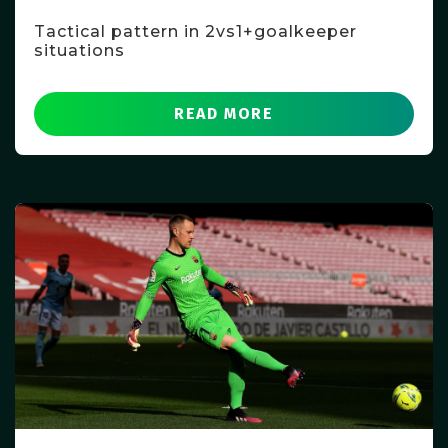
Tactical pattern in 2vs1+goalkeeper
situations
READ MORE