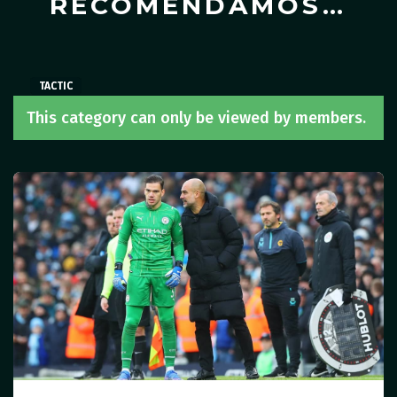
RECOMENDAMOS…
TACTIC
TACTIC
TACTIC
This category can only be viewed by members.