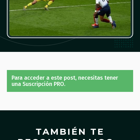
Para acceder a este post, necesitas tener
una Suscripción PRO.
TAMBIÉN TE