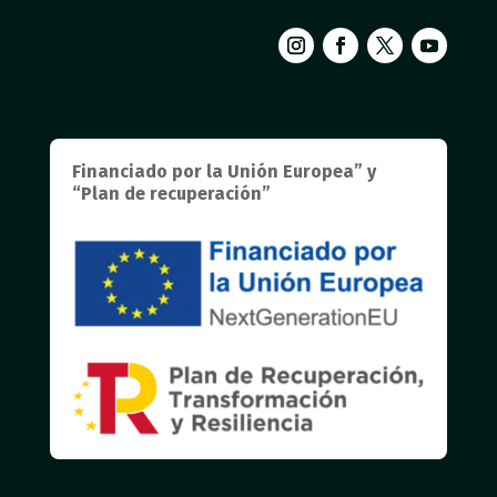
Financiado por la Unión Europea” y
“Plan de recuperación”