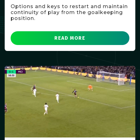
Options and keys to restart and maintain
continuity of play from the goalkeeping
position.
READ MORE