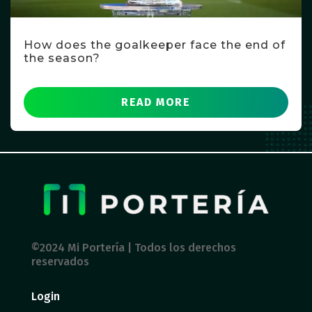
How does the goalkeeper face the end of
the season?
READ MORE
©2024 Mi Portería | Todos los derechos
reservados
Login