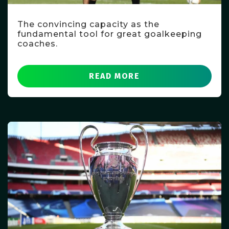
The convincing capacity as the
fundamental tool for great goalkeeping
coaches.
READ MORE