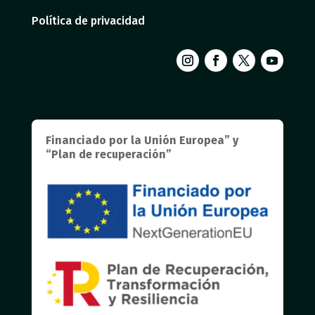
Política de privacidad
Financiado por la Unión Europea” y
“Plan de recuperación”