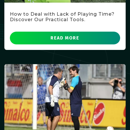
How to Deal with Lack of Playing Time?
Discover Our Practical Tools.
READ MORE