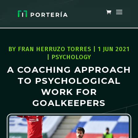
BY
FRAN HERRUZO TORRES
|
1 JUN 2021
|
PSYCHOLOGY
A COACHING APPROACH
TO PSYCHOLOGICAL
WORK FOR
GOALKEEPERS