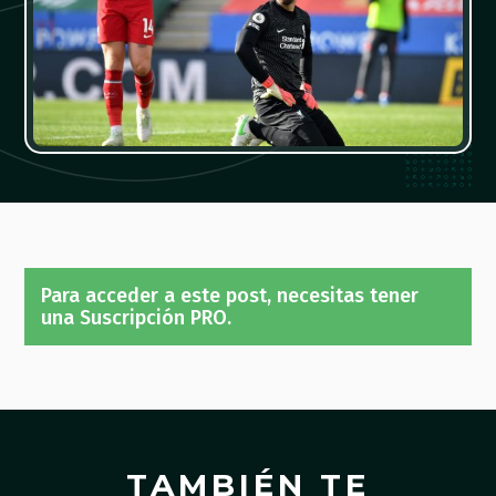
Para acceder a este post, necesitas tener
una Suscripción PRO.
TAMBIÉN TE